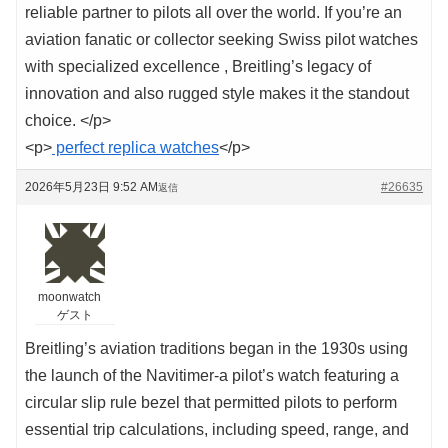
reliable partner to pilots all over the world. If you’re an
aviation fanatic or collector seeking Swiss pilot watches
with specialized excellence , Breitling’s legacy of
innovation and also rugged style makes it the standout
choice. </p>
<p>
perfect replica watches
</p>
2026年5月23日 9:52 AM
#26635
返信
moonwatch
ゲスト
Breitling’s aviation traditions began in the 1930s using
the launch of the Navitimer-a pilot’s watch featuring a
circular slip rule bezel that permitted pilots to perform
essential trip calculations, including speed, range, and