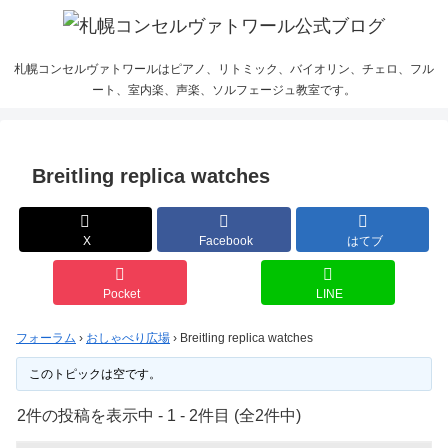
札幌コンセルヴァトワールはピアノ、リトミック、バイオリン、チェロ、フル
ート、室内楽、声楽、ソルフェージュ教室です。
Breitling replica watches
X
Facebook
はてブ
Pocket
LINE
フォーラム
›
おしゃべり広場
›
Breitling replica watches
このトピックは空です。
2件の投稿を表示中 - 1 - 2件目 (全2件中)