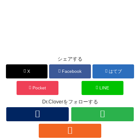
シェアする
X
Facebook
はてブ
Pocket
LINE
Dr.Cloverをフォローする