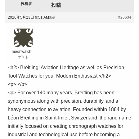
投稿者
投稿
2026年5月23日 9:51 AM
#26634
返信
moonwatch
ゲスト
<h2> Breitling: Aviation Heritage as well as Precision
Tool Watches for your Modern Enthusiast </h2>
<p> </p>
<p> For over 140 many years, Breitling has been
synonymous along with precision, durability, and a
heavy connection to aviation. Founded within 1884 by
Léon Breitling in Saint-Imier, Switzerland, the rand name
initially focused on creating chronograph watches for
industrial and technological use before becoming a