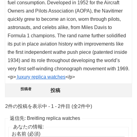
fuel consumption. Developed in 1952 for the Aircraft
Owners and Pilots Association (AOPA), the Navitimer
quickly grew to become an icon, worn through pilots,
astronauts, and celebs alike, from Miles Davis to
Formula 1 champions. The rand name further solidified
its put in place aviation history with improvements like
the first independent wathe push piece (patented inside
1934) and its role throughout developing the world’s
very first self-winding chronograph movement with 1969.
<p>
luxury replica watches
</p>
投稿者
投稿
2件の投稿を表示中 - 1 - 2件目 (全2件中)
返信先: Breitling replica watches
あなたの情報:
お名前 (必須)