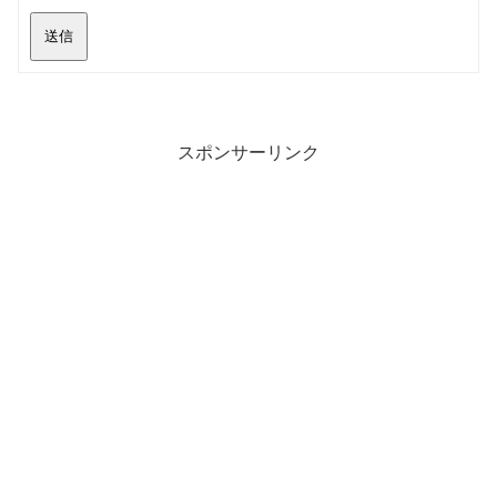
送信
スポンサーリンク