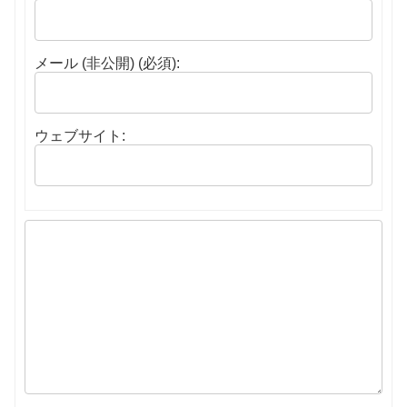
メール (非公開) (必須):
ウェブサイト: